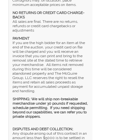
Consignors may, on occasion, place
minimum acceptable prices on items.
NO RETURNS OR CREDIT CARD CHARGE-
BACKS
All sales are final. There are no returns,
refunds or credit card chargebacks or
adjustments
PAYMENT
If you are the high bidder for an item at the
end of the auction, your credit card on file
will be charged and you will receive an
invoice that you can print and bring to the
removal site at the stated time to retrieve
your merchandise. All items not removed
during this time will be considered
abandoned property and The McGuire
Group, LLC reserves the right to resell the
items and retain all sales proceeds as
payment for accumulated unpaid storage
and handling.
SHIPPING: We will ship non-breakable
merchandise under 30 pounds if requested,
schedule permitting. If you need shipping
beyond our capabilities, we can refer you to
private shippers.
DISPUTES AND DEBT COLLECTION;
Any dispute arising out of this contract in an
amount less than $5000 is to be settled in