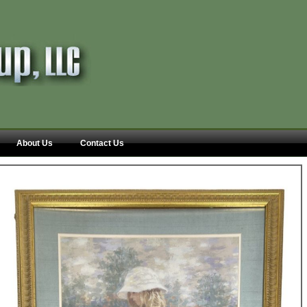
About Us
Contact Us