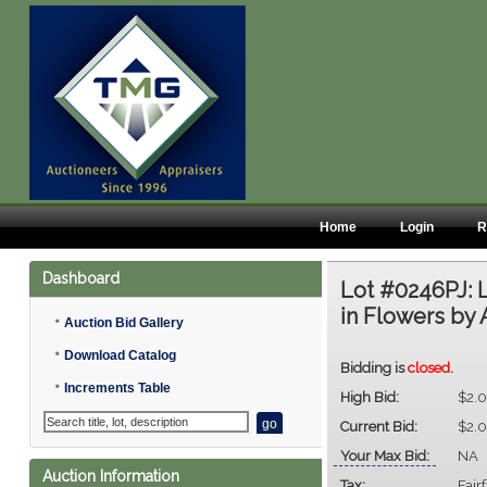
Home
Login
R
Dashboard
Lot #0246PJ:
in Flowers by A
•
Auction Bid Gallery
•
Download Catalog
Bidding is
closed
.
•
Increments Table
High Bid:
$2.
Current Bid:
$2.
Your Max Bid:
NA
Auction Information
Tax:
Fair