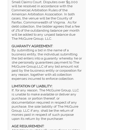
Small Claims Court. Disputes over $5,000
will be resolved in accordance with the
Commercial Arbitration Rules of the
American Arbitration Association. In both
cases, the venue will be the County of
Fairfax, Commonwealth of Virginia. As for
debt collection, the bidder agrees that a fee
of 2% of the outstanding balance per month
will be added to any unpaid balance due
The McGuire Group, LLC.
GUARANTY AGREEMENT
:
By submitting a bid in the name of a
business entity, the individual submitting
the bid enters into a guaranty whereby he or
she personally guarantees payment to The
McGuire Group,LLC of any bid amount not
paid by the business entity or corporation for
any reason, together with all collection
expenses incurred to enforce collection.
LIMITATION OF LIABILITY:
If, for any reason, The McGuire Group, LLC
is unable to make available or deliver any
purchase, or portion thereof, or
documentation required in respect of any
purchase, the sole liability of The McGuire
Group, LLC if any, shall be the return of
monies paid in respect of such purpose
upon its return by the purchaser.
AGE REQUIREMENT
: