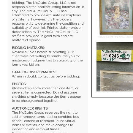
bidding. The McGuire Group, LLC is not
responsible for incorrect listing information, if
any. The McGuire Group, LLC has
attempted to provide accurate descriptions
of all items, however, it is the bidders
responsibility to determine the condition and
suitability of each lot. Printed statements or
descriptions by The McGuire Group, LLC
staff are provided in good faith and are
matters of opinion.
BIDDING MISTAKES:
Review all bids before submitting. Our
clients are not willing to reimburse you for
mistakes of judgment as to suitability of the
items you bid on.
CATALOG DISCREPANCIES
:
When in doubt, contact us before bidding.
PHOTOS:
Photos often show more than one item; or
several items connected. Do not assume
anything simply because the items appear
to be photographed together.
AUCTIONEER RIGHTS
:
The McGuire Group reserves the right to
add or remove items, split or combine lots,
cancel, extend or reschedule individual
items or events, and make changes to
inspection and removal times.