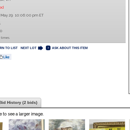
ed
, May 29 10:06:00 pm ET
5
00
 times.
RN TO LIST
NEXT LOT
ASK ABOUT THIS ITEM
Bid History (2 bids)
e to see a larger image.