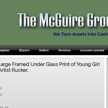
egister
Buyers
Sellers
Services
Lessons Learned
Large Framed Under Glass Print of Young Girl
rtist Rucker.
00
00
fax, VA