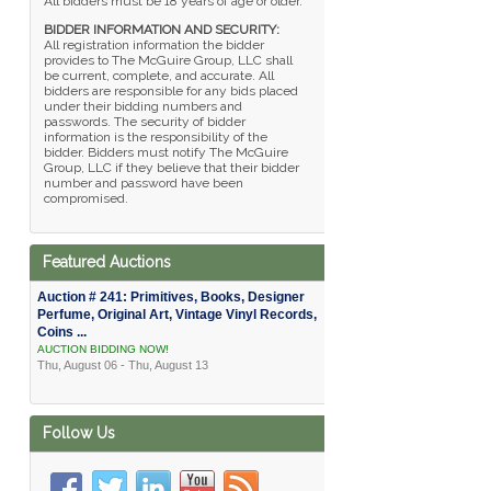
All bidders must be 18 years of age or older.
BIDDER INFORMATION AND SECURITY:
All registration information the bidder
provides to The McGuire Group, LLC shall
be current, complete, and accurate. All
bidders are responsible for any bids placed
under their bidding numbers and
passwords. The security of bidder
information is the responsibility of the
bidder. Bidders must notify The McGuire
Group, LLC if they believe that their bidder
number and password have been
compromised.
Featured Auctions
Auction # 241: Primitives, Books, Designer
Perfume, Original Art, Vintage Vinyl Records,
Coins ...
AUCTION BIDDING NOW!
Thu, August 06 - Thu, August 13
Follow Us