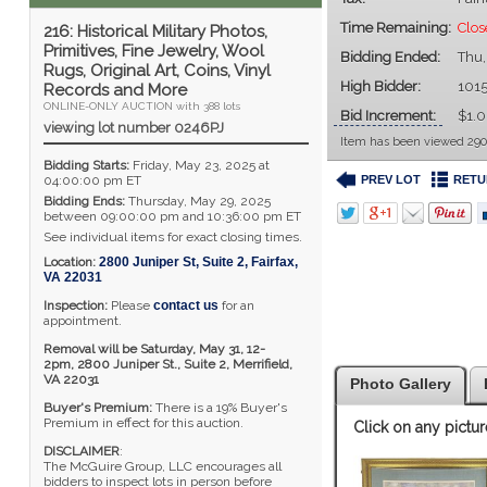
Time Remaining:
Clos
216: Historical Military Photos,
Primitives, Fine Jewelry, Wool
Bidding Ended:
Thu
Rugs, Original Art, Coins, Vinyl
High Bidder:
101
Records and More
ONLINE-ONLY AUCTION with 388 lots
Bid Increment:
$1.
viewing lot number 0246PJ
Item has been viewed 290
Bidding Starts:
Friday, May 23, 2025 at
PREV LOT
RETU
04:00:00 pm ET
Bidding Ends:
Thursday, May 29, 2025
between 09:00:00 pm and 10:36:00 pm ET
See individual items for exact closing times.
Location:
2800 Juniper St, Suite 2
,
Fairfax
,
VA
22031
Inspection:
Please
contact us
for an
appointment.
Removal will be Saturday, May 31, 12-
2pm,
2800 Juniper St., Suite 2,
Merrifield,
VA 22031
Photo Gallery
Buyer's Premium:
There is a 19% Buyer's
Premium in effect for this auction.
Click on any pictur
DISCLAIMER
:
The McGuire Group, LLC encourages all
bidders to inspect lots in person before