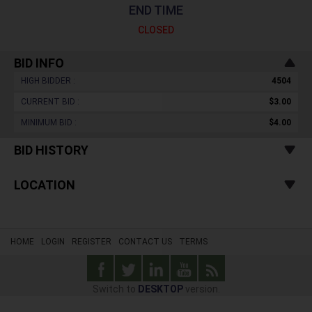
END TIME
CLOSED
BID INFO
HIGH BIDDER :
4504
CURRENT BID :
$3.00
MINIMUM BID :
$4.00
BID HISTORY
LOCATION
HOME
LOGIN
REGISTER
CONTACT US
TERMS
Switch to
DESKTOP
version.