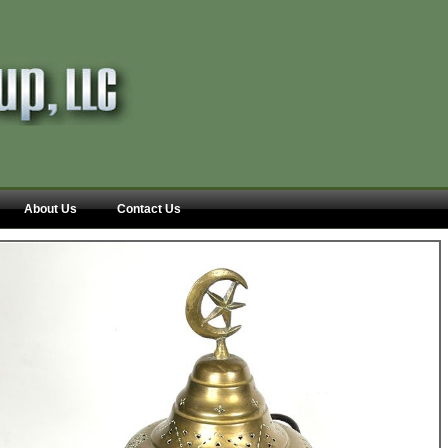
About Us
Contact Us