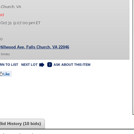
s Church, VA
ed
 Oct 31 9:07:00 pm ET
00
Hillwood Ave, Falls Church, VA 22046
 times.
RN TO LIST
NEXT LOT
ASK ABOUT THIS ITEM
Bid History (10 bids)