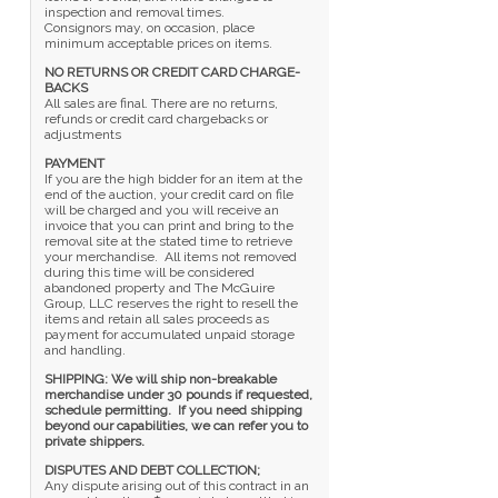
inspection and removal times.
Consignors may, on occasion, place
minimum acceptable prices on items.
NO RETURNS OR CREDIT CARD CHARGE-
BACKS
All sales are final. There are no returns,
refunds or credit card chargebacks or
adjustments
PAYMENT
If you are the high bidder for an item at the
end of the auction, your credit card on file
will be charged and you will receive an
invoice that you can print and bring to the
removal site at the stated time to retrieve
your merchandise. All items not removed
during this time will be considered
abandoned property and The McGuire
Group, LLC reserves the right to resell the
items and retain all sales proceeds as
payment for accumulated unpaid storage
and handling.
SHIPPING: We will ship non-breakable
merchandise under 30 pounds if requested,
schedule permitting. If you need shipping
beyond our capabilities, we can refer you to
private shippers.
DISPUTES AND DEBT COLLECTION;
Any dispute arising out of this contract in an