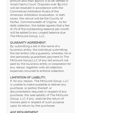
amount less than $5000 is to be settled in
Small Claims Court. Disputes over $5,000
will be resolved in accordance with the
Commercial Arbitration Rules of the
American Arbitration Association. In both
cases, the venue will be the County of
Fairfax, Commonwealth of Virginia. As for
debt collection, the bidder agrees that a fee
of 2% of the outstanding balance per month
will be added to any unpaid balance due
The McGuire Group, LLC.
GUARANTY AGREEMENT
:
By submitting a bid in the name of a
business entity, the individual submitting
the bid enters into a guaranty whereby he or
she personally guarantees payment to The
McGuire Group,LLC of any bid amount not
paid by the business entity or corporation for
any reason, together with all collection
expenses incurred to enforce collection.
LIMITATION OF LIABILITY:
If, for any reason, The McGuire Group, LLC
is unable to make available or deliver any
purchase, or portion thereof, or
documentation required in respect of any
purchase, the sole liability of The McGuire
Group, LLC if any, shall be the return of
monies paid in respect of such purpose
upon its return by the purchaser.
AGE REQUIREMENT
: