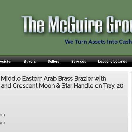
egister
Buyers
Sellers
Services
Lessons Learned
:
Middle Eastern Arab Brass Brazier with
and Crescent Moon & Star Handle on Tray. 20
.00
.00