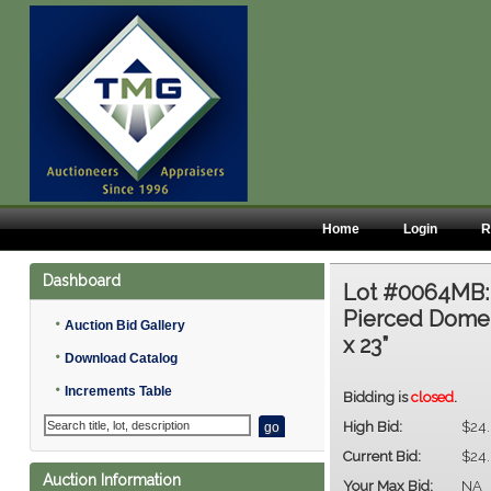
Home
Login
R
Dashboard
Lot #0064MB
Pierced Dome 
•
Auction Bid Gallery
x 23”
•
Download Catalog
•
Increments Table
Bidding is
closed
.
High Bid:
$24
Current Bid:
$24
Auction Information
Your Max Bid:
NA