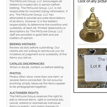
Click on any pictur
The McGuire Group, LLC encourages all
bidders to inspect lots in person before
bidding. The McGuire Group, LLC is not
responsible for incorrect listing information, if
any. The McGuire Group, LLC has
attempted to provide accurate descriptions
of all items, however, it is the bidders
responsibility to determine the condition and
suitability of each lot. Printed statements or
descriptions by The McGuire Group, LLC
staff are provided in good faith and are
matters of opinion.
BIDDING MISTAKES:
Review all bids before submitting. Our
clients are not willing to reimburse you for
mistakes of judgment as to suitability of the
items you bid on.
CATALOG DISCREPANCIES
:
When in doubt, contact us before bidding.
PHOTOS:
Photos often show more than one item; or
several items connected. Do not assume
anything simply because the items appear
to be photographed together.
AUCTIONEER RIGHTS
:
The McGuire Group reserves the right to
add or remove items, split or combine lots,
cancel, extend or reschedule individual
items or events, and make changes to