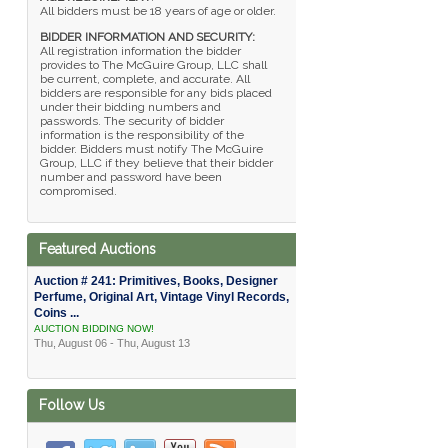
All bidders must be 18 years of age or older.
BIDDER INFORMATION AND SECURITY:
All registration information the bidder
provides to The McGuire Group, LLC shall
be current, complete, and accurate. All
bidders are responsible for any bids placed
under their bidding numbers and
passwords. The security of bidder
information is the responsibility of the
bidder. Bidders must notify The McGuire
Group, LLC if they believe that their bidder
number and password have been
compromised.
Featured Auctions
Auction # 241: Primitives, Books, Designer
Perfume, Original Art, Vintage Vinyl Records,
Coins ...
AUCTION BIDDING NOW!
Thu, August 06 - Thu, August 13
Follow Us