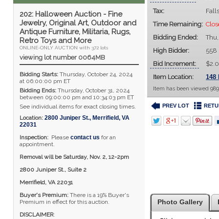
Tax:
Fall
202: Halloween Auction - Fine
Jewelry, Original Art, Outdoor and
Time Remaining:
Clos
Antique Furniture, Militaria, Rugs,
Bidding Ended:
Thu,
Retro Toys and More
ONLINE-ONLY AUCTION with 372 lots
High Bidder:
558
viewing lot number 0064MB
Bid Increment:
$2.
Bidding Starts:
Thursday, October 24, 2024
Item Location:
148 
at 06:00:00 pm ET
Item has been viewed 989
Bidding Ends:
Thursday, October 31, 2024
between 09:00:00 pm and 10:34:03 pm ET
PREV LOT
RETU
See individual items for exact closing times.
Location:
2800 Juniper St.
,
Merrifield
,
VA
22031
Inspection:
Please
contact us
for an
appointment.
Removal will be Saturday, Nov. 2, 12-2pm
2800 Juniper St., Suite 2
Merrifield, VA 22031
Buyer's Premium:
There is a 19% Buyer's
Photo Gallery
Premium in effect for this auction.
DISCLAIMER
: