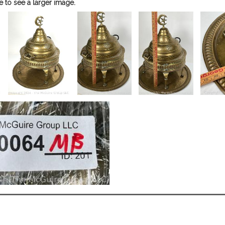
e to see a larger image.