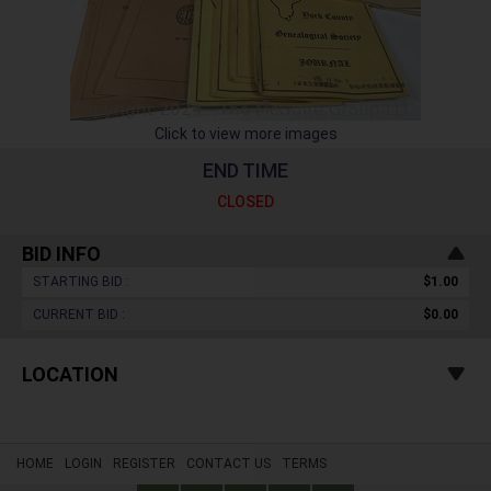
Click to view more images
END TIME
CLOSED
BID INFO
STARTING BID :
$1.00
CURRENT BID :
$0.00
LOCATION
HOME
LOGIN
REGISTER
CONTACT US
TERMS