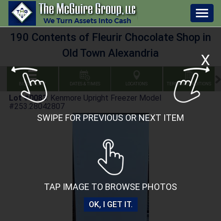
Togg
navig
190 Contents of Fleurir Chocolate Shop in
Old Town Alexandria
X
BID GALLERY
DATES & TIMES
LOCATIONS
TERMS & CONDITIONS
Lot #0083
:
Kenmore Upright Freezer Model
#253.28042807
SWIPE FOR PREVIOUS OR NEXT ITEM
TAP IMAGE TO BROWSE PHOTOS
OK, I GET IT.