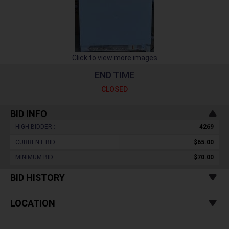
Click to view more images
END TIME
CLOSED
BID INFO
HIGH BIDDER :
4269
CURRENT BID :
$65.00
MINIMUM BID :
$70.00
BID HISTORY
LOCATION