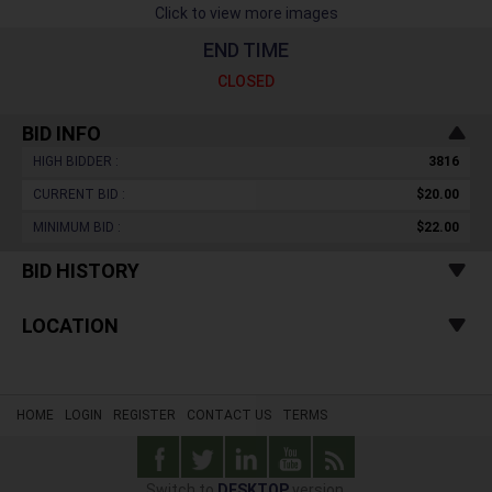
Click to view more images
END TIME
CLOSED
BID INFO
HIGH BIDDER :
3816
CURRENT BID :
$20.00
MINIMUM BID :
$22.00
BID HISTORY
LOCATION
HOME
LOGIN
REGISTER
CONTACT US
TERMS
Switch to
DESKTOP
version.