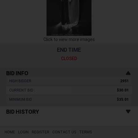
Click to view more images
END TIME
CLOSED
BID INFO
HIGH BIDDER :
2951
CURRENT BID :
$30.01
MINIMUM BID :
$35.01
BID HISTORY
HOME
LOGIN
REGISTER
CONTACT US
TERMS