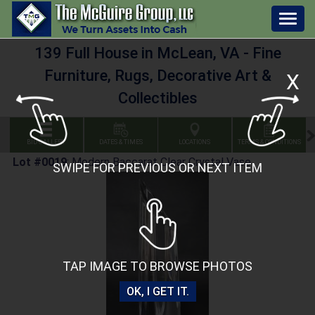
Togg
navig
139 Full House in McLean, VA - Fine
Furniture, Rugs, Decorative Art &
X
Collectibles
BID GALLERY
DATES & TIMES
LOCATIONS
TERMS & CONDITIONS
Lot #0019
:
Modern Baccarat Clear Crystal Vase
SWIPE FOR PREVIOUS OR NEXT ITEM
TAP IMAGE TO BROWSE PHOTOS
OK, I GET IT.