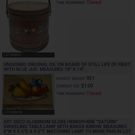
Closed
TIME REMAINING:
LOT 0008DE
UNSIGNED ORIGINAL OIL ON BOARD OF STILL LIFE OF FRUIT
WITH BLUE JUG. MEASURES 10" X 14".
931
HIGHEST BIDDER:
$1.00
CURRENT BID:
Closed
TIME REMAINING:
LOT 0009CM
ART DECO ALUMINUM GLOBE HEMISPHERE “SATURN”
SWIVELING TABLE LAMP WITH BRASS ARROW. MEASURES
6"W X 6.5"D X 9.5"T. MATCHING LAMP TO MAKE PAIR IN LOT