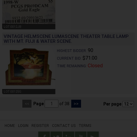
LOT 0012JB
VINTAGE HELMSCENE LUMASCENE THEATER TABLE LAMP
WITH MT. FUJI & WATER SCENE.
90
HIGHEST BIDDER:
$71.00
CURRENT BID:
Closed
TIME REMAINING:
LOT 0012SG
<<
Page
of 38
>>
Per page
HOME
LOGIN
REGISTER
CONTACT US
TERMS