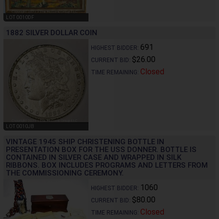
LOT 0010DF
1882 SILVER DOLLAR COIN
691
HIGHEST BIDDER:
$26.00
CURRENT BID:
Closed
TIME REMAINING:
LOT 0010JB
VINTAGE 1945 SHIP CHRISTENING BOTTLE IN
PRESENTATION BOX FOR THE USS DONNER. BOTTLE IS
CONTAINED IN SILVER CASE AND WRAPPED IN SILK
RIBBONS. BOX INCLUDES PROGRAMS AND LETTERS FROM
THE COMMISSIONING CEREMONY.
1060
HIGHEST BIDDER:
$80.00
CURRENT BID:
Closed
TIME REMAINING: