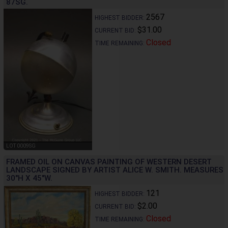
87SG.
2567
HIGHEST BIDDER:
$31.00
CURRENT BID:
Closed
TIME REMAINING:
LOT 0009SG
FRAMED OIL ON CANVAS PAINTING OF WESTERN DESERT
LANDSCAPE SIGNED BY ARTIST ALICE W. SMITH. MEASURES
30"H X 45"W.
121
HIGHEST BIDDER:
$2.00
CURRENT BID:
Closed
TIME REMAINING: