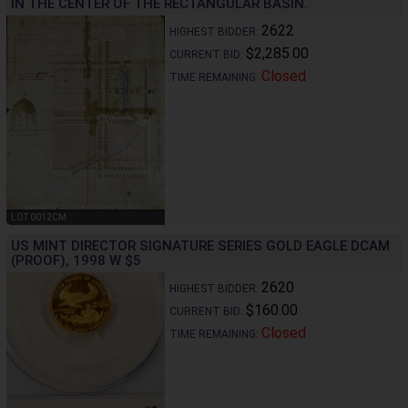
IN THE CENTER OF THE RECTANGULAR BASIN.
2622
HIGHEST BIDDER:
$2,285.00
CURRENT BID:
Closed
TIME REMAINING:
LOT 0012CM
US MINT DIRECTOR SIGNATURE SERIES GOLD EAGLE DCAM
(PROOF), 1998 W $5
2620
HIGHEST BIDDER:
$160.00
CURRENT BID:
Closed
TIME REMAINING: