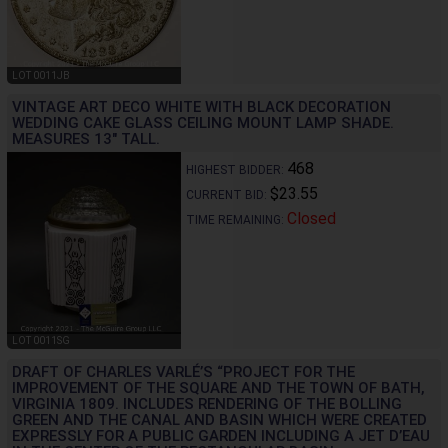
LOT 0011JB
VINTAGE ART DECO WHITE WITH BLACK DECORATION
WEDDING CAKE GLASS CEILING MOUNT LAMP SHADE.
MEASURES 13" TALL.
468
HIGHEST BIDDER:
$23.55
CURRENT BID:
Closed
TIME REMAINING:
LOT 0011SG
DRAFT OF CHARLES VARLÉ’S “PROJECT FOR THE
IMPROVEMENT OF THE SQUARE AND THE TOWN OF BATH,
VIRGINIA 1809. INCLUDES RENDERING OF THE BOLLING
GREEN AND THE CANAL AND BASIN WHICH WERE CREATED
EXPRESSLY FOR A PUBLIC GARDEN INCLUDING A JET D’EAU