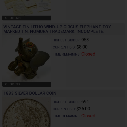
LOT 0010MB
VINTAGE TIN LITHO WIND-UP CIRCUS ELEPHANT TOY
MARKED T.N. NOMURA TRADEMARK. INCOMPLETE.
953
HIGHEST BIDDER:
$8.00
CURRENT BID:
Closed
TIME REMAINING:
LOT 0010SG
1883 SILVER DOLLAR COIN
691
HIGHEST BIDDER:
$26.00
CURRENT BID:
Closed
TIME REMAINING: